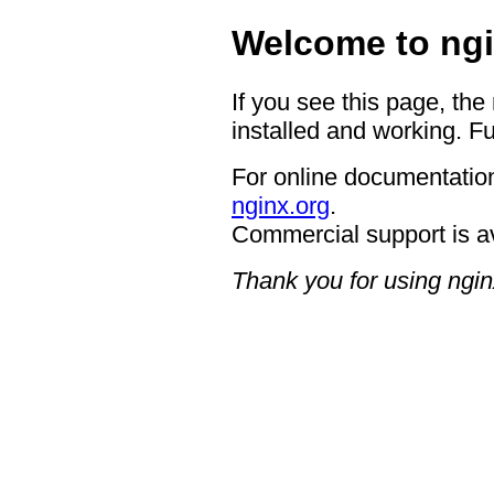
Welcome to ngi
If you see this page, the
installed and working. Fu
For online documentation
nginx.org
.
Commercial support is a
Thank you for using ngin